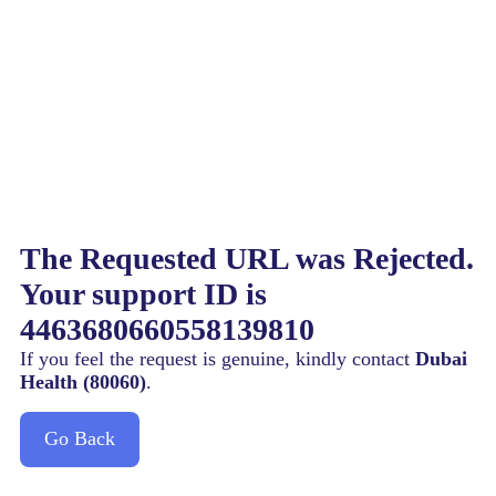
The Requested URL was Rejected.
Your support ID is
4463680660558139810
If you feel the request is genuine, kindly contact
Dubai
Health (80060)
.
Go Back