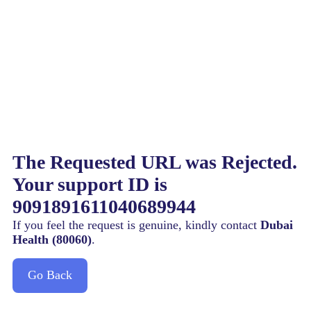
The Requested URL was Rejected.
Your support ID is
9091891611040689944
If you feel the request is genuine, kindly contact
Dubai
Health (80060)
.
Go Back