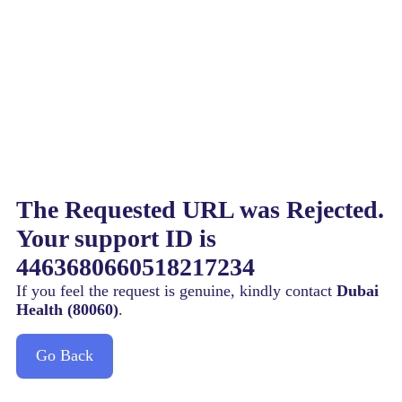
The Requested URL was Rejected.
Your support ID is
4463680660518217234
If you feel the request is genuine, kindly contact
Dubai
Health (80060)
.
Go Back