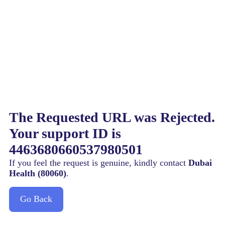
The Requested URL was Rejected.
Your support ID is
4463680660537980501
If you feel the request is genuine, kindly contact
Dubai
Health (80060)
.
Go Back